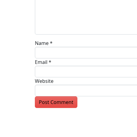
Name
*
Email
*
Website