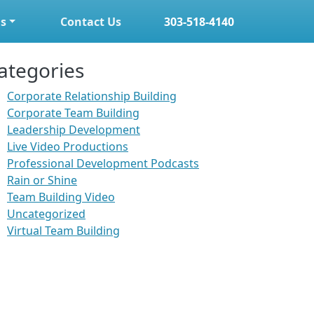
s
Contact Us
303-518-4140
ategories
Corporate Relationship Building
Corporate Team Building
Leadership Development
Live Video Productions
Professional Development Podcasts
Rain or Shine
Team Building Video
Uncategorized
Virtual Team Building