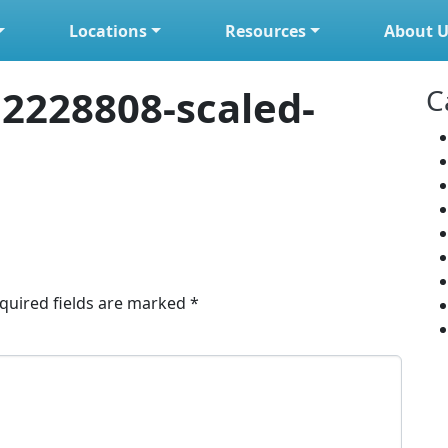
Locations
Resources
About U
2228808-scaled-
C
quired fields are marked
*