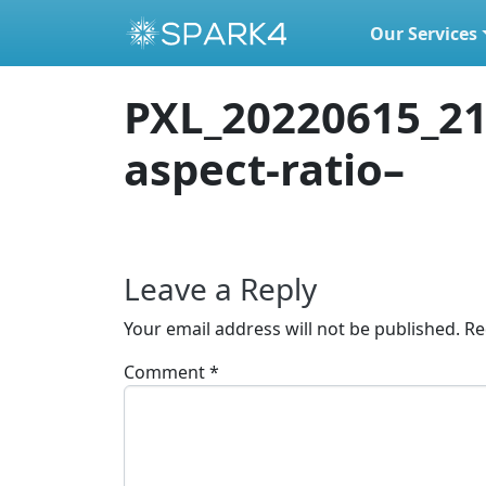
Our Services
Skip to content
PXL_20220615_21
aspect-ratio–
Leave a Reply
Your email address will not be published.
Re
Comment
*