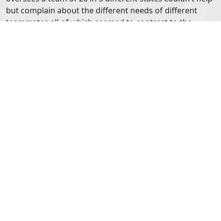
but complain about the different needs of different
teammates all of which seemed to contrast to the
bottom-line of the company. Like a good friend, I did a
lot of listening and then asked permission before I
shared advice. My advice to him was simple: do
whatever it takes to support your team. While it may
feel like to him like he is doing a disservice to the
company by focusing on the team as opposed to
quarterly earnings, I told him that his focus on the
people behind the company will help support them in
the long run. The cost of employee turnover is far
higher than a few missed sales goals. And who knows
his team may not have the most productive quarter, but
by focusing on and advocating for their needs, he’ll
have earned credibility, trust and loyalty. He didn’t ask
me where I learned all of my leadership skills, and I’m
kicking myself for not sharing with him about the kind
of Team Building, Facilitation and Leadership