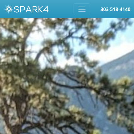
303-518-4140
Skip to content