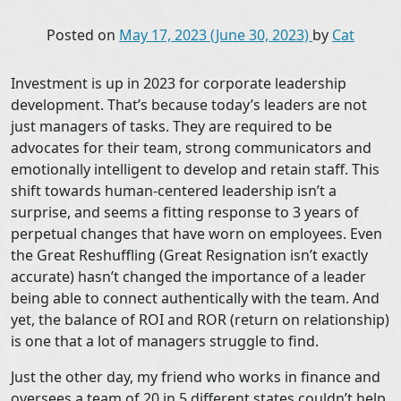
Posted on
May 17, 2023
(June 30, 2023)
by
Cat
Investment is up in 2023 for corporate leadership
development. That’s because today’s leaders are not
just managers of tasks. They are required to be
advocates for their team, strong communicators and
emotionally intelligent to develop and retain staff. This
shift towards human-centered leadership isn’t a
surprise, and seems a fitting response to 3 years of
perpetual changes that have worn on employees. Even
the Great Reshuffling (Great Resignation isn’t exactly
accurate) hasn’t changed the importance of a leader
being able to connect authentically with the team. And
yet, the balance of ROI and ROR (return on relationship)
is one that a lot of managers struggle to find.
Just the other day, my friend who works in finance and
oversees a team of 20 in 5 different states couldn’t help