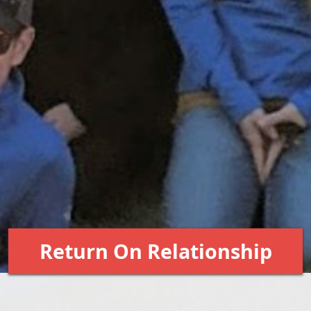
Return On Relationship