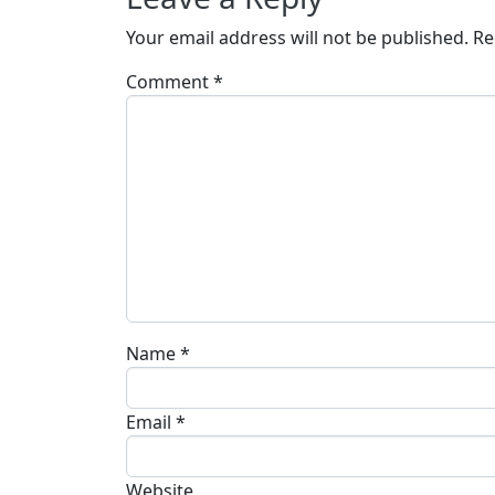
Your email address will not be published.
Re
Comment
*
Name
*
Email
*
Website