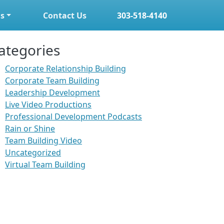
s
Contact Us
303-518-4140
ategories
Corporate Relationship Building
Corporate Team Building
Leadership Development
Live Video Productions
Professional Development Podcasts
Rain or Shine
Team Building Video
Uncategorized
Virtual Team Building