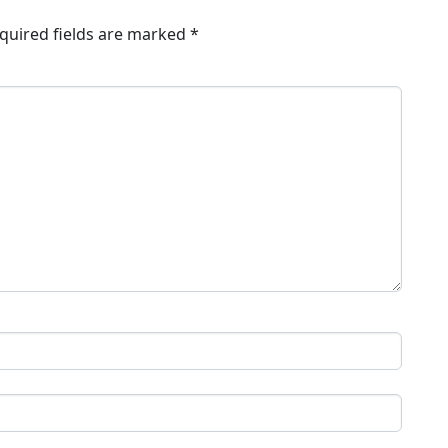
quired fields are marked
*