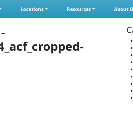
Locations
Resources
About U
-
C
4_acf_cropped-