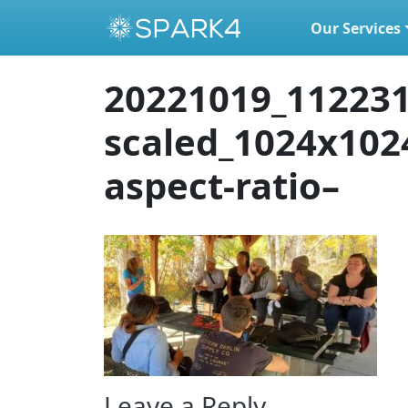
Our Services
Skip to content
20221019_112231
scaled_1024x102
aspect-ratio–
Leave a Reply