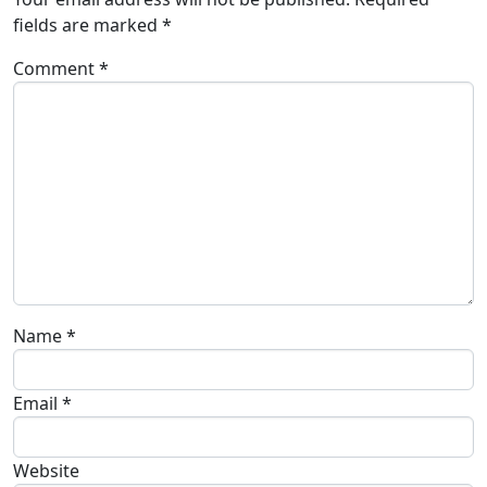
fields are marked
*
Comment
*
Name
*
Email
*
Website