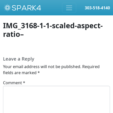
303-518-4140
Skip to content
IMG_3168-1-1-scaled-aspect-
ratio–
Leave a Reply
Your email address will not be published.
Required
fields are marked
*
Comment
*