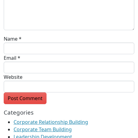
Name
*
Email
*
Website
Categories
Corporate Relationship Building
Corporate Team Building
Leadership Development