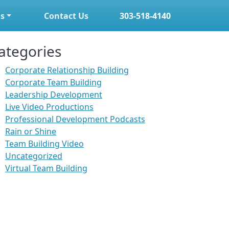
s
Contact Us
303-518-4140
ategories
Corporate Relationship Building
Corporate Team Building
Leadership Development
Live Video Productions
Professional Development Podcasts
Rain or Shine
Team Building Video
Uncategorized
Virtual Team Building