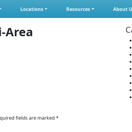
Locations
Resources
About U
i-Area
C
quired fields are marked
*