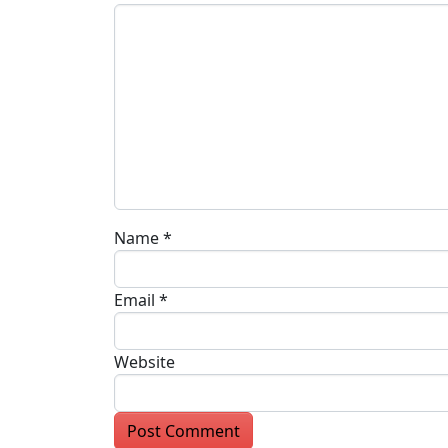
Name
*
Email
*
Website