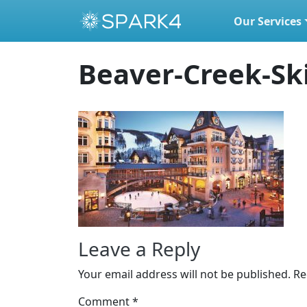
Our Services
Skip to content
Beaver-Creek-Sk
Leave a Reply
Your email address will not be published.
Re
Comment
*