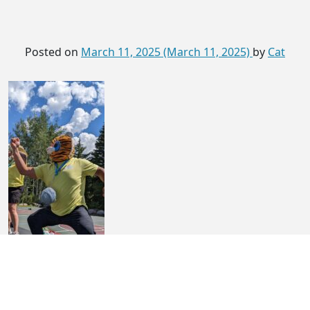
Posted on
March 11, 2025
(March 11, 2025)
by
Cat