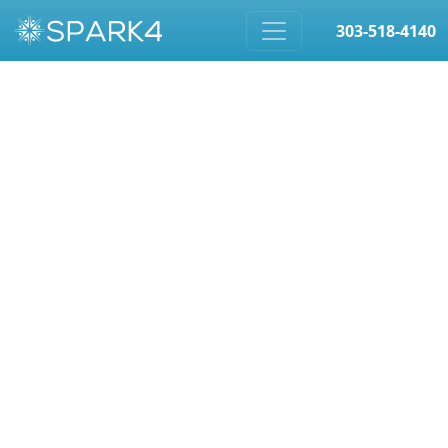
303-518-4140
Skip to content