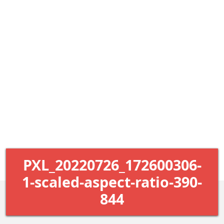
PXL_20220726_172600306-
1-scaled-aspect-ratio-390-
844