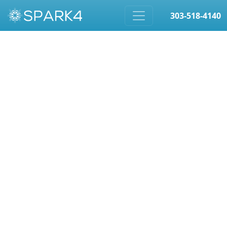
303-518-4140
Skip to content