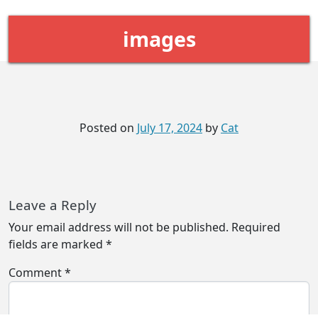
images
Posted on
July 17, 2024
by
Cat
Leave a Reply
Your email address will not be published.
Required
fields are marked
*
Comment
*