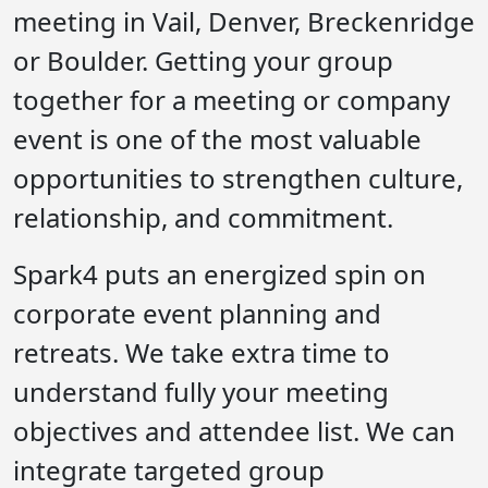
meeting in Vail, Denver, Breckenridge
or Boulder. Getting your group
together for a meeting or company
event is one of the most valuable
opportunities to strengthen culture,
relationship, and commitment.
Spark4 puts an energized spin on
corporate event planning and
retreats. We take extra time to
understand fully your meeting
objectives and attendee list. We can
integrate targeted group