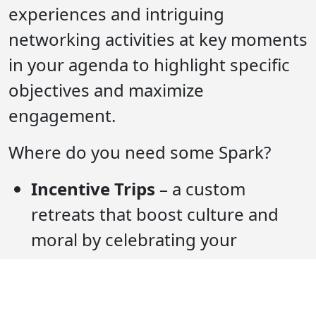
experiences and intriguing
networking activities at key moments
in your agenda to highlight specific
objectives and maximize
engagement.
Where do you need some Spark?
Incentive Trips
– a custom
retreats that boost culture and
moral by celebrating your
employee’s accomplishments
through destination driven
programming and high-end