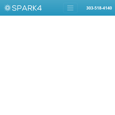
303-518-4140
Skip to content