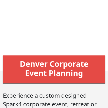
Denver Corporate
Event Planning
Experience a custom designed
Spark4 corporate event, retreat or